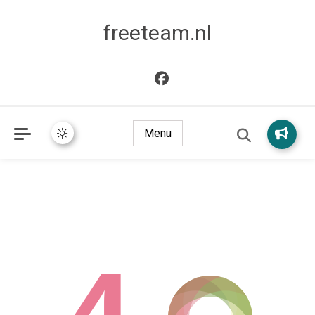
freeteam.nl
Menu