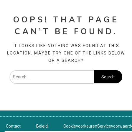
OOPS! THAT PAGE
CAN’T BE FOUND.
IT LOOKS LIKE NOTHING WAS FOUND AT THIS
LOCATION. MAYBE TRY ONE OF THE LINKS BELOW
OR A SEARCH?
Contact
Beleid
Cookievoorkeuren
Servicevoorwaard